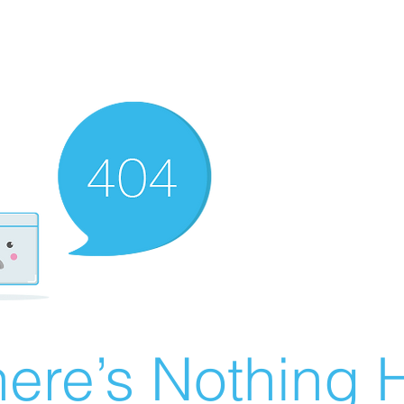
ere’s Nothing H