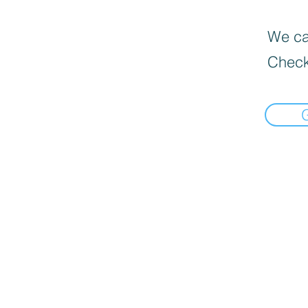
We can
Check