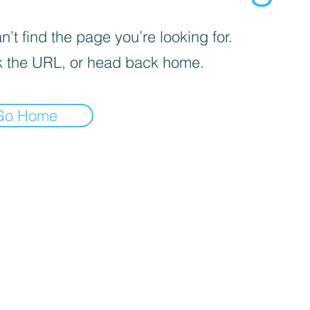
’t find the page you’re looking for.
 the URL, or head back home.
Go Home